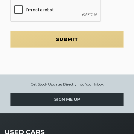
SUBMIT
Get Stock Updates Directly Into Your Inbox
SIGN ME UP
USED CARS