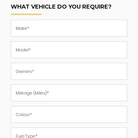
WHAT VEHICLE DO YOU REQUIRE?