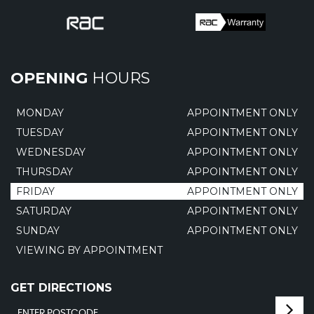
OPENING
HOURS
MONDAY
APPOINTMENT ONLY
TUESDAY
APPOINTMENT ONLY
WEDNESDAY
APPOINTMENT ONLY
THURSDAY
APPOINTMENT ONLY
FRIDAY
APPOINTMENT ONLY
SATURDAY
APPOINTMENT ONLY
SUNDAY
APPOINTMENT ONLY
VIEWING BY APPOINTMENT
GET DIRECTIONS