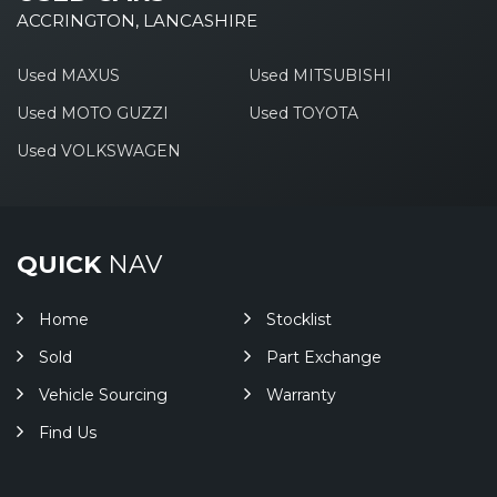
ACCRINGTON, LANCASHIRE
Used MAXUS
Used MITSUBISHI
Used MOTO GUZZI
Used TOYOTA
Used VOLKSWAGEN
QUICK
NAV
Home
Stocklist
Sold
Part Exchange
Vehicle Sourcing
Warranty
Find Us