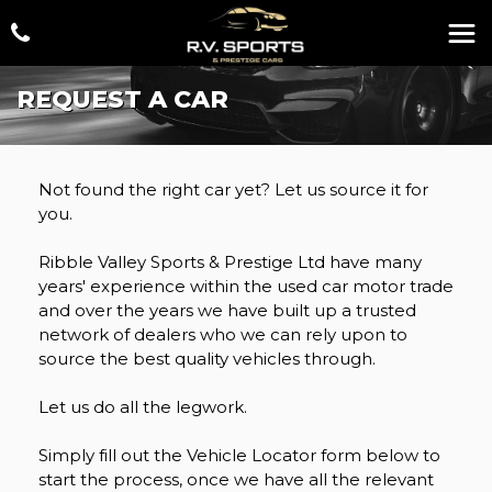
REQUEST A CAR
Not found the right car yet? Let us source it for
you.
Ribble Valley Sports & Prestige Ltd have many
years' experience within the used car motor trade
and over the years we have built up a trusted
network of dealers who we can rely upon to
source the best quality vehicles through.
Let us do all the legwork.
Simply fill out the Vehicle Locator form below to
start the process, once we have all the relevant