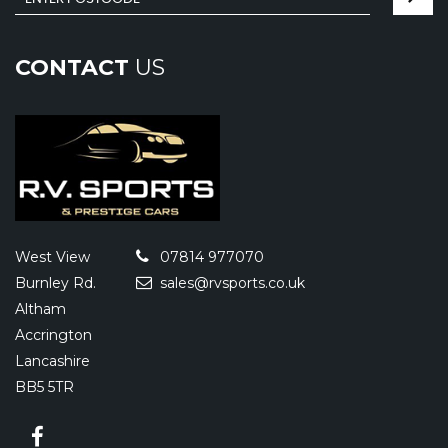
CONTACT
US
West View
07814 977070
Burnley Rd.
sales@rvsports.co.uk
Altham
Accrington
Lancashire
BB5 5TR