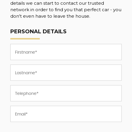
details we can start to contact our trusted
network in order to find you that perfect car - you
don't even have to leave the house.
PERSONAL DETAILS