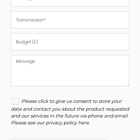
Please click to give us consent to store your
data and contact you about the product requested
and our services in the future via phone and email.
Please see our
privacy policy here
.