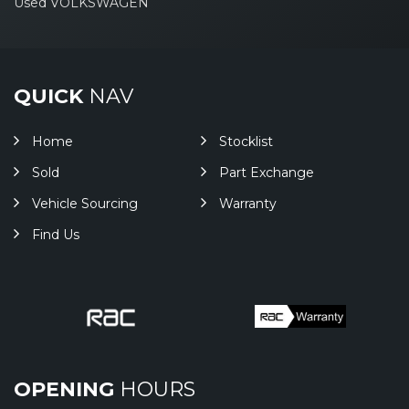
Used VOLKSWAGEN
QUICK
NAV
Home
Stocklist
Sold
Part Exchange
Vehicle Sourcing
Warranty
Find Us
OPENING
HOURS