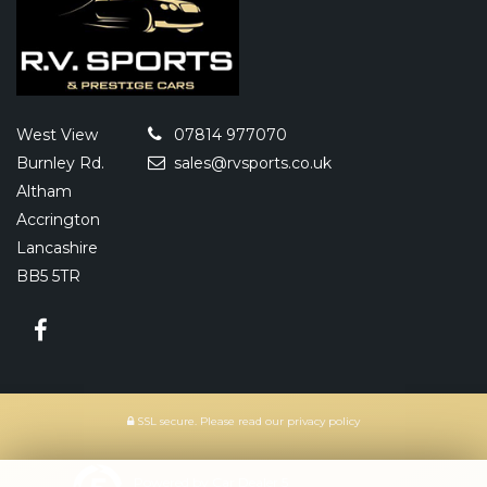
West View
07814 977070
Burnley Rd.
sales@rvsports.co.uk
Altham
Accrington
Lancashire
BB5 5TR
SSL secure.
Please read our
privacy policy
Powered by Car Dealer 5