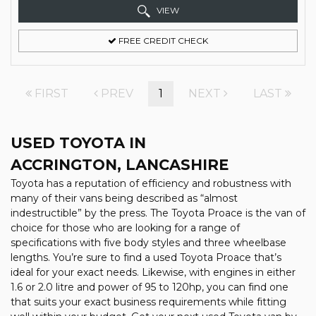
VIEW
FREE CREDIT CHECK
FIRST
PREV
1
NEXT
LAST
USED TOYOTA
IN
ACCRINGTON, LANCASHIRE
Toyota has a reputation of efficiency and robustness with
many of their vans being described as “almost
indestructible” by the press. The Toyota Proace is the van of
choice for those who are looking for a range of
specifications with five body styles and three wheelbase
lengths. You’re sure to find a used Toyota Proace that’s
ideal for your exact needs. Likewise, with engines in either
1.6 or 2.0 litre and power of 95 to 120hp, you can find one
that suits your exact business requirements while fitting