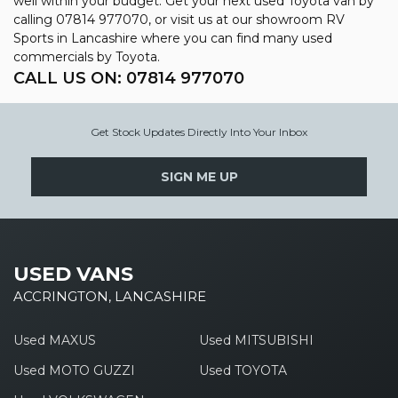
well within your budget. Get your next used Toyota van by
calling 07814 977070, or visit us at our showroom RV
Sports in Lancashire where you can find many used
commercials by Toyota.
CALL US ON:
07814 977070
Get Stock Updates Directly Into Your Inbox
SIGN ME UP
USED VANS
ACCRINGTON, LANCASHIRE
Used MAXUS
Used MITSUBISHI
Used MOTO GUZZI
Used TOYOTA