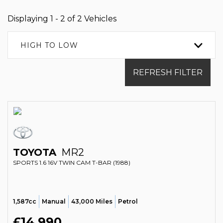
Displaying 1 - 2 of 2 Vehicles
HIGH TO LOW
REFRESH FILTER
TOYOTA
MR2
SPORTS 1.6 16V TWIN CAM T-BAR (1988)
1,587cc
Manual
43,000 Miles
Petrol
£14,990