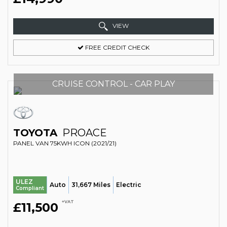
VIEW
FREE CREDIT CHECK
CRUISE CONTROL - CAR PLAY
TOYOTA
PROACE
PANEL VAN 75KWH ICON (2021/21)
ULEZ
Auto
31,667 Miles
Electric
Compliant
+VAT
£11,500