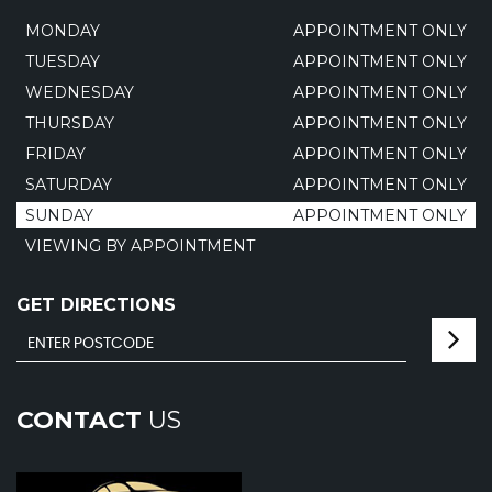
MONDAY
APPOINTMENT ONLY
TUESDAY
APPOINTMENT ONLY
WEDNESDAY
APPOINTMENT ONLY
THURSDAY
APPOINTMENT ONLY
FRIDAY
APPOINTMENT ONLY
SATURDAY
APPOINTMENT ONLY
SUNDAY
APPOINTMENT ONLY
VIEWING BY APPOINTMENT
GET DIRECTIONS
CONTACT
US