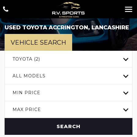
USED
TOYOTA
ACCRINGTON, LANCASHIRE
VEHICLE SEARCH
TOYOTA (2)
ALL MODELS
MIN PRICE
MAX PRICE
SEARCH